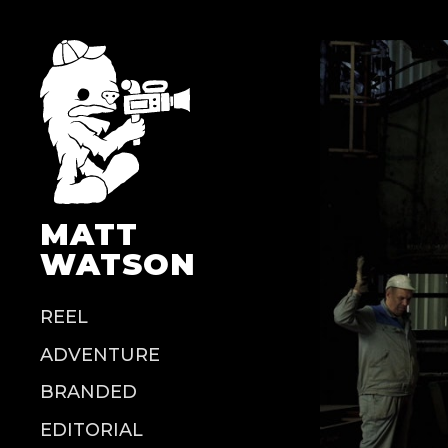
MATT
WATSON
REEL
ADVENTURE
BRANDED
EDITORIAL