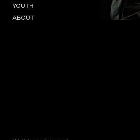
YOUTH
ABOUT