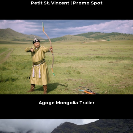
Petit St. Vincent | Promo Spot
Agoge Mongolia Trailer