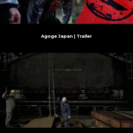
Agoge Japan | Trailer