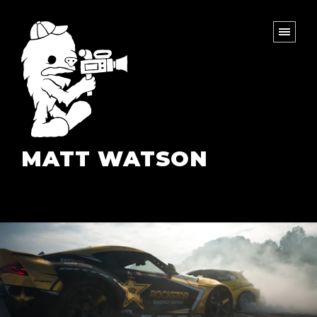
MATT WATSON