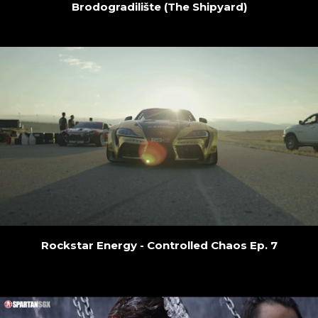
Brodogradilište (The Shipyard)
Rockstar Energy - Controlled Chaos Ep. 7