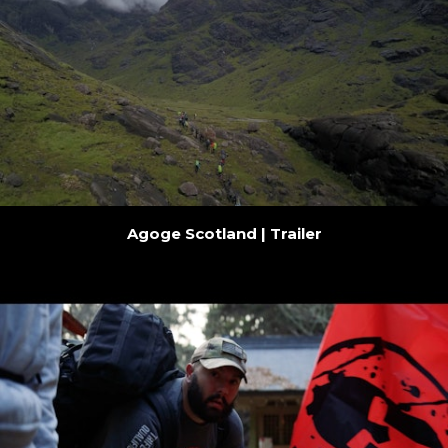
Agoge Scotland | Trailer