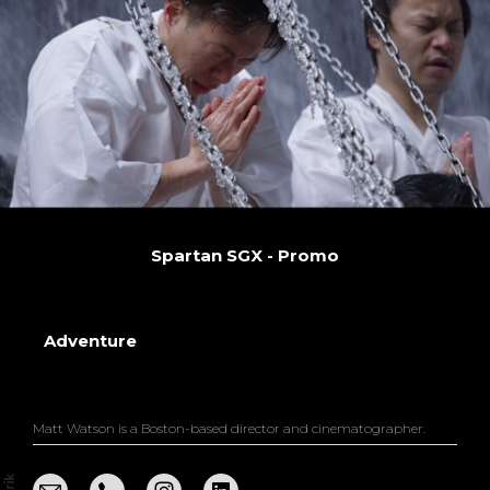
Spartan SGX - Promo
Adventure
Matt Watson is a Boston-based director and cinematographer.