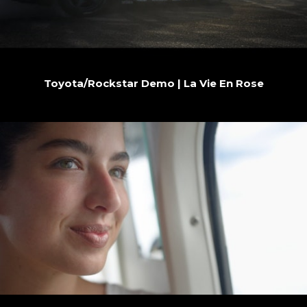
Toyota/Rockstar Demo | La Vie En Rose