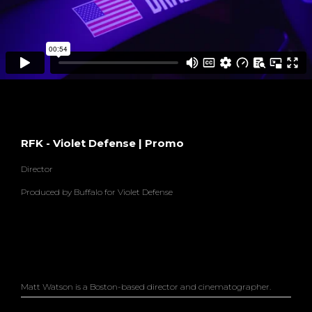
RFK - Violet Defense | Promo
Director
Produced by Buffalo for Violet Defense
Matt Watson is a Boston-based director and cinematographer.