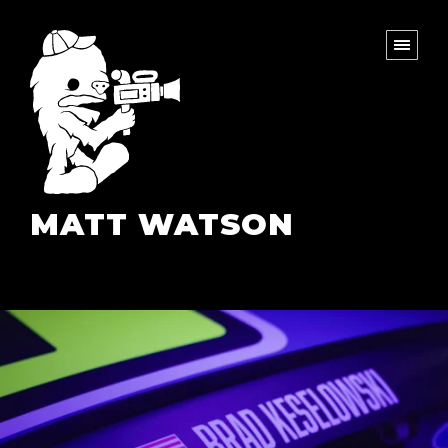
MATT WATSON